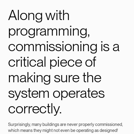
Along with
programming,
commissioning is a
critical piece of
making sure the
system operates
correctly.
Surprisingly, many buildings are never properly commissioned,
which means they might not even be operating as designed!