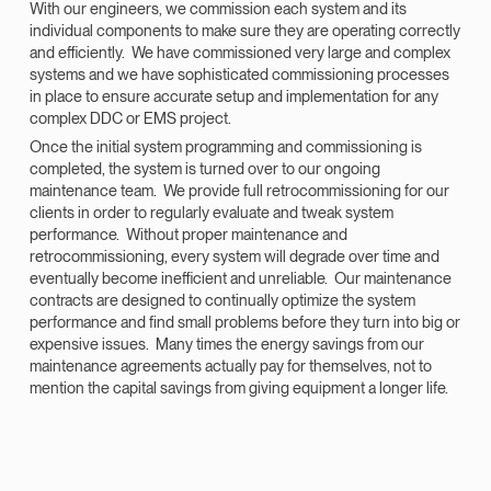
With our engineers, we commission each system and its
individual components to make sure they are operating correctly
and efficiently. We have commissioned very large and complex
systems and we have sophisticated commissioning processes
in place to ensure accurate setup and implementation for any
complex DDC or EMS project.
Once the initial system programming and commissioning is
completed, the system is turned over to our ongoing
maintenance team. We provide full retrocommissioning for our
clients in order to regularly evaluate and tweak system
performance. Without proper maintenance and
retrocommissioning, every system will degrade over time and
eventually become inefficient and unreliable. Our maintenance
contracts are designed to continually optimize the system
performance and find small problems before they turn into big or
expensive issues. Many times the energy savings from our
maintenance agreements actually pay for themselves, not to
mention the capital savings from giving equipment a longer life.