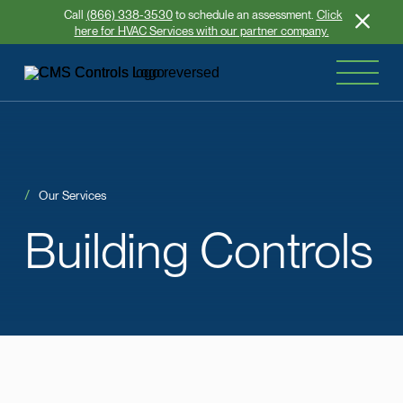
Call
(866) 338-3530
to schedule an assessment.
Click
here for HVAC Services with our partner company.
Our Services
Building
Controls