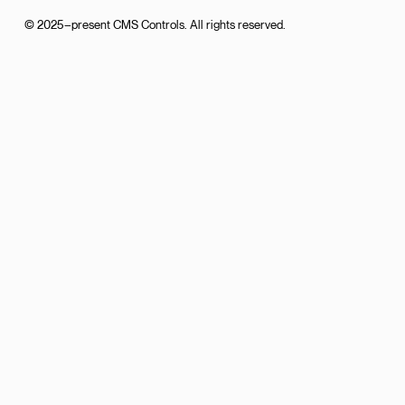
© 2025–present CMS Controls. All rights reserved.