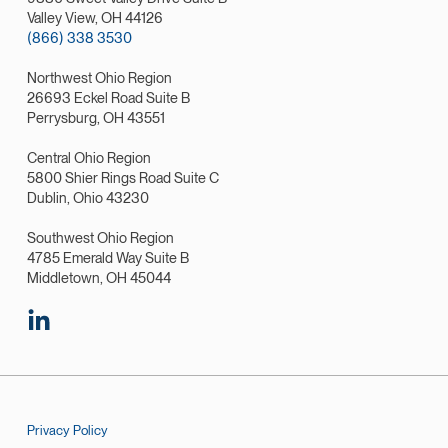
Valley View, OH 44126
(866) 338 3530
Northwest Ohio Region
26693 Eckel Road Suite B
Perrysburg, OH 43551
Central Ohio Region
5800 Shier Rings Road Suite C
Dublin, Ohio 43230
Southwest Ohio Region
4785 Emerald Way Suite B
Middletown, OH 45044
Privacy Policy