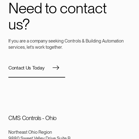
Need to contact
us?
If you are a company seeking Controls & Building Automation
services, let’s work together.
Contact Us Today
CMS Controls - Ohio
Northeast Ohio Region
9880 Sweet Valley Drive Suite B