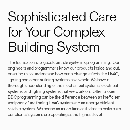
Sophisticated Care
for Your Complex
Building System
The foundation of a good controls system is programming. Our
engineers and programmers know our products inside and out,
enabling us to understand how each change affects the HVAC,
lighting and other building systems as a whole. We have a
thorough understanding of the mechanical systems, electrical
systems, and lighting systems that we work on. Often proper
DDC programming can be the difference between an inefficient
and poorly functioning HVAC system and an energy efficient
reliable system. We spend as much time as it takes to make sure
our clients’ systems are operating at the highest level.