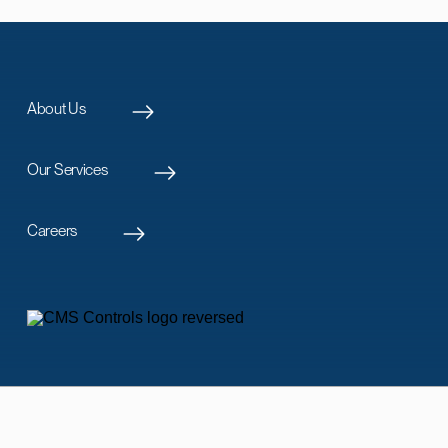
About Us
Our Services
Careers