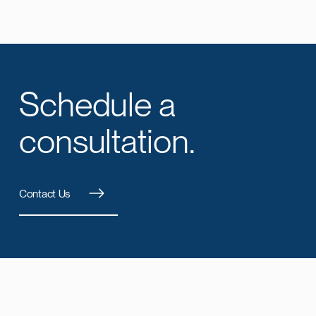
Schedule a
consultation.
Contact Us