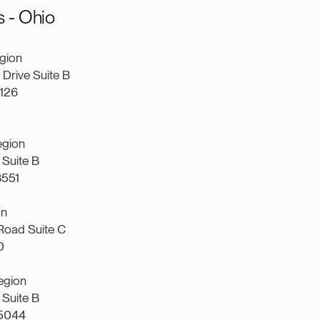
 - Ohio
gion
Drive Suite B
4126
egion
Suite B
3551
on
Road Suite C
0
egion
Suite B
45044