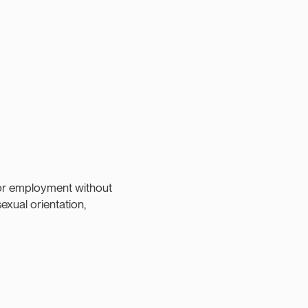
:
 for employment without
sexual orientation,