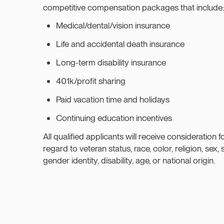
competitive compensation packages that include
Medical/dental/vision insurance
Life and accidental death insurance
Long-term disability insurance
401k/profit sharing
Paid vacation time and holidays
Continuing education incentives
All qualified applicants will receive consideration
regard to veteran status, race, color, religion, sex, 
gender identity, disability, age, or national origin.