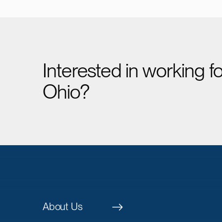
Interested in working 
Ohio?
About Us