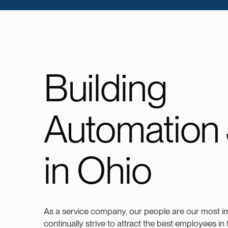
Building
Automation
in Ohio
As a service company, our people are our most i
continually strive to attract the best employees in