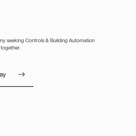
ny seeking Controls & Building Automation
 together.
ay