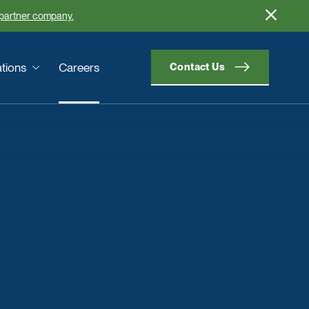
 partner company.
tions
Careers
Contact Us