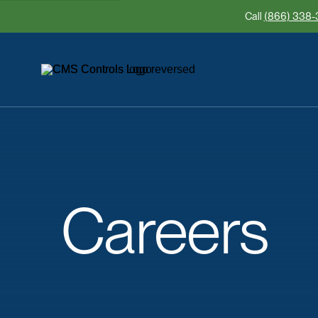
Call
(866) 338-
Careers