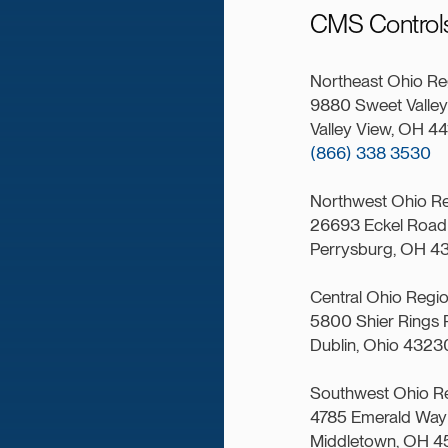
CMS Controls
Northeast Ohio Re
9880 Sweet Valley 
Valley View, OH 4
(866) 338 3530
Northwest Ohio R
26693 Eckel Road 
Perrysburg, OH 4
Central Ohio Regi
5800 Shier Rings 
Dublin, Ohio 4323
Southwest Ohio R
4785 Emerald Way 
Middletown, OH 