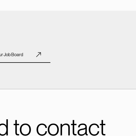
r Job Board
 to contact