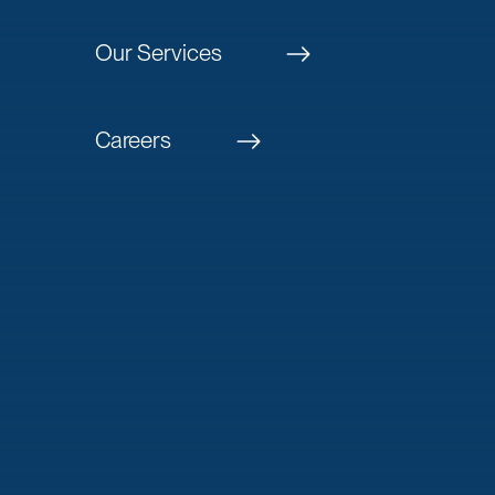
Our Services
Careers