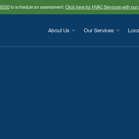
3530
to schedule an assessment.
Click here for HVAC Services with our
About Us
Our Services
Loca