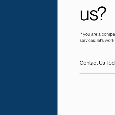
us?
If you are a compa
services, let’s work
Contact Us Tod