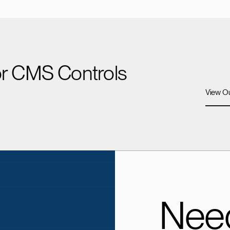
for CMS Controls
View Ou
Need