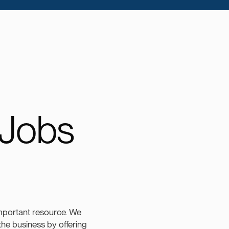
 Jobs
mportant resource. We
 the business by offering